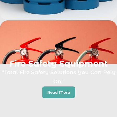
Fire Safety Equipment
“Total Fire Safety Solutions You Can Rely
On”
Read More