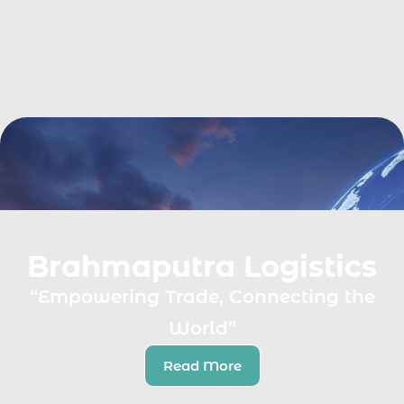
Brahmaputra Logistics
“Empowering Trade, Connecting the
World”
Read More