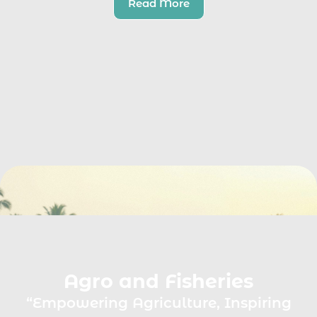
Read More
Agro and Fisheries
“Empowering Agriculture, Inspiring