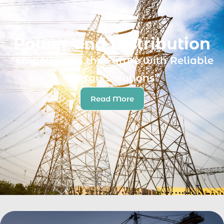
Power and Distribution
“Empowering the Future with Reliable
Energy Solutions”
Read More