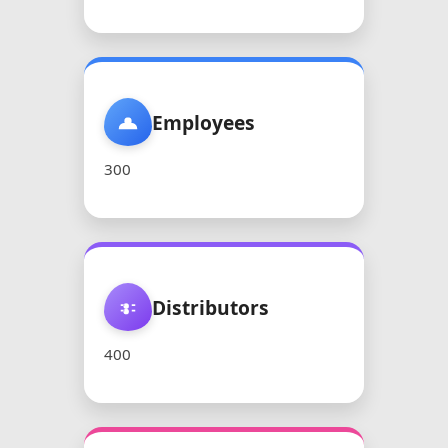
Employees
300
Distributors
400