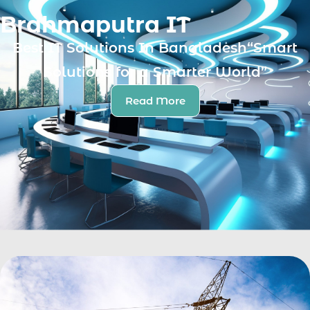
Brahmaputra IT
Best IT Solutions In Bangladesh“Smart
Solutions for a Smarter World”
Read More