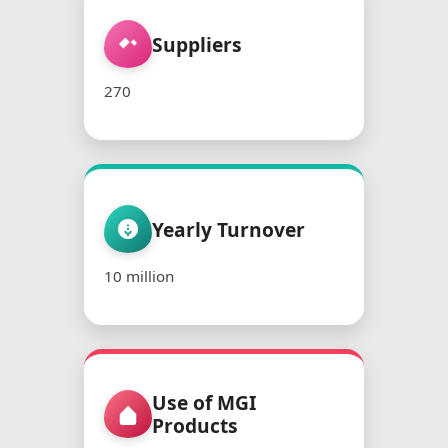
Suppliers
270
Yearly Turnover
10 million
Use of MGI
Products