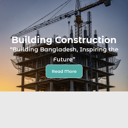
Building Construction
“Building Bangladesh, Inspiring the
Future”
Read More