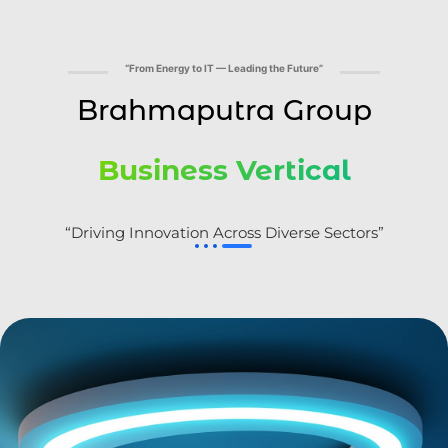
“From Energy to IT — Leading the Future”
Brahmaputra Group
Business Vertical
“Driving Innovation Across Diverse Sectors”