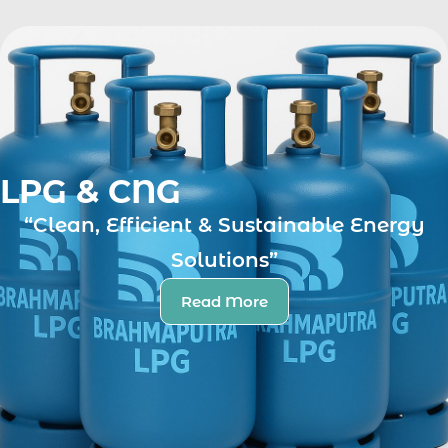
LPG & CNG
“Clean, Efficient & Sustainable Energy
Solutions”
Read More