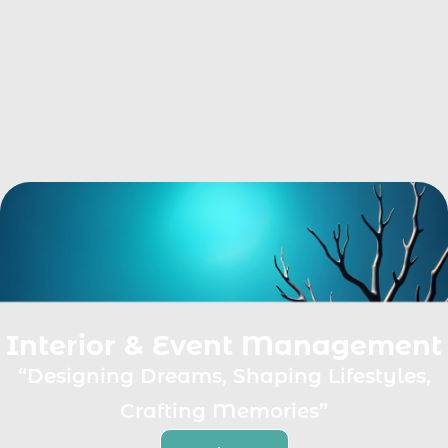
Interior & Event Management
“Designing Dreams, Shaping Lifestyles,
Crafting Memories”