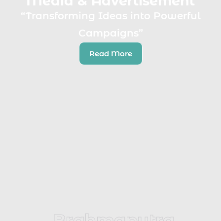
Media & Advertisement
“Transforming Ideas into Powerful
Campaigns”
Read More
Brahmaputra