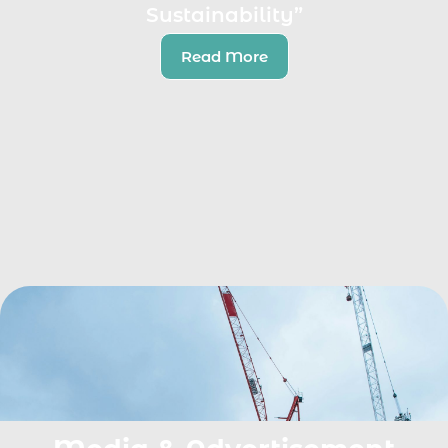
Sustainability”
Read More