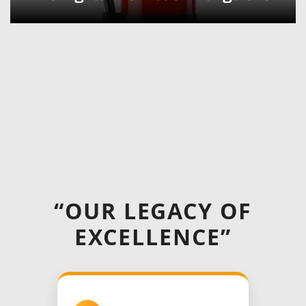
“OUR LEGACY OF
EXCELLENCE”