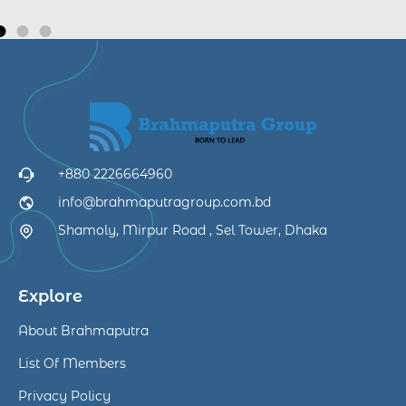
+880 2226664960
info@brahmaputragroup.com.bd
Shamoly, Mirpur Road , Sel Tower, Dhaka
Explore
About Brahmaputra
List Of Members
Privacy Policy