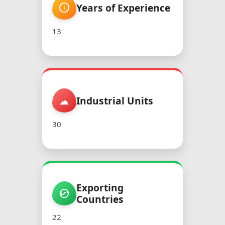
Years of Experience
13
Industrial Units
30
Exporting
Countries
22