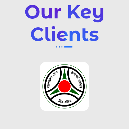
Our Key
Clients