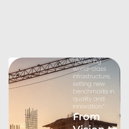
Brahmaputra
Group
Empowering
Bangladesh,
Inspiring
the
World