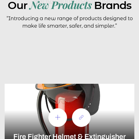
New Products
Our
Brands
“Introducing a new range of products designed to
make life smarter, safer, and simpler.”
Fire Fighter Helmet & Extinguisher