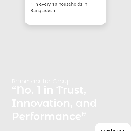
1 in every 10 households in
Bangladesh
Brahmaputra Group
“No. 1 in Trust,
Innovation, and
Performance”