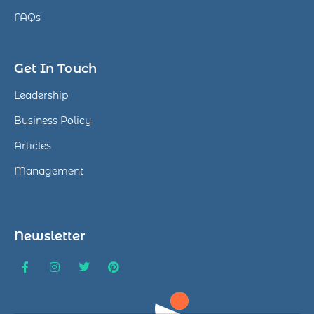
FAQs
Get In Touch
Leadership
Business Policy
Articles
Management
Newsletter