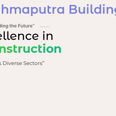
hmaputra Building
ding the Future”
ellence in
nstruction
s Diverse Sectors”