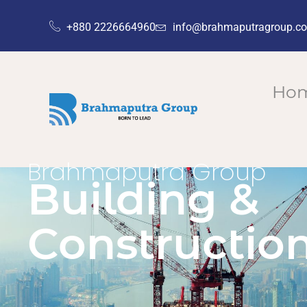
+880 2226664960
info@brahmaputragroup.c
Ho
Brahmaputra Group
Building &
Constructio