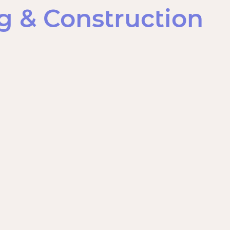
 & Construction