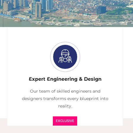
Expert Engineering & Design
Our team of skilled engineers and
designers transforms every blueprint into
reality.
EXCLUSIVE