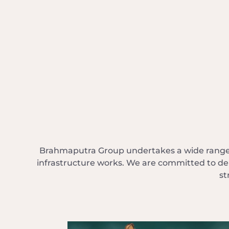
Brahmaputra Group undertakes a wide range o
infrastructure works. We are committed to del
st