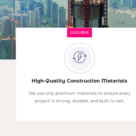
EXCLUSIVE
High-Quality Construction Materials
We use only premium materials to ensure every
project is strong, durable, and built to last.