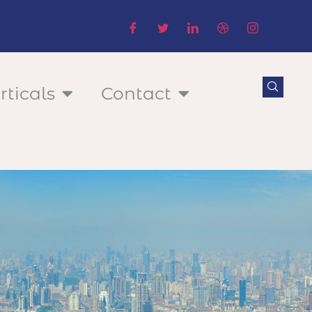
rticals
Contact