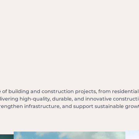
f building and construction projects, from residentia
ivering high-quality, durable, and innovative constru
rengthen infrastructure, and support sustainable grow