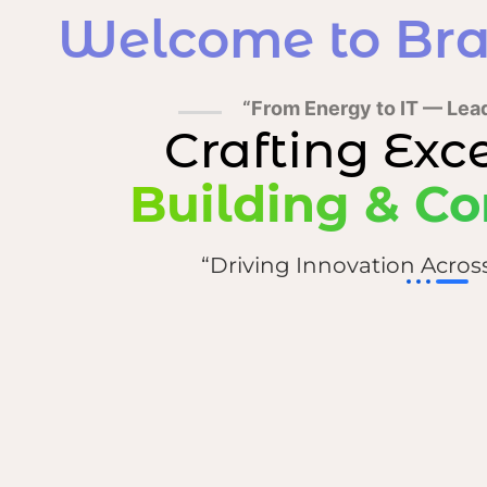
Welcome to Bra
“From Energy to IT — Lea
Crafting Exc
Building & Co
“Driving Innovation Acros