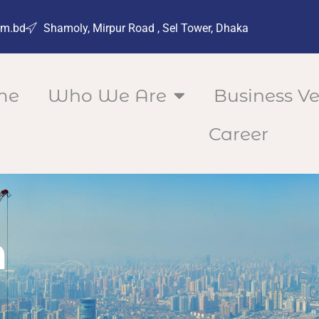
om.bd
Shamoly, Mirpur Road , Sel Tower, Dhaka
me
Who We Are
Business Ve
Career
n