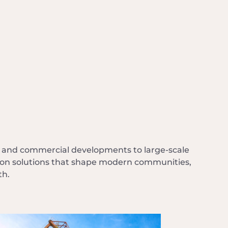
l and commercial developments to large-scale
ction solutions that shape modern communities,
th.