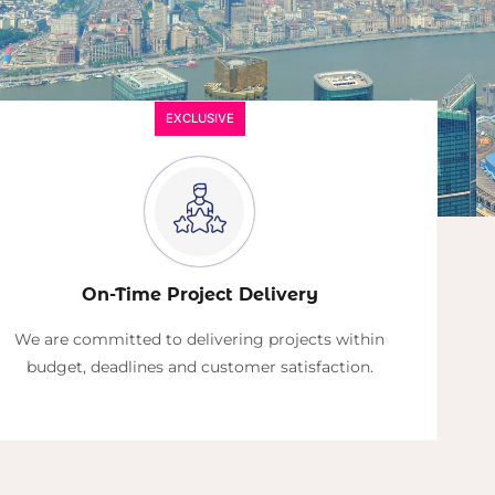
EXCLUSIVE
On-Time Project Delivery
We are committed to delivering projects within
budget, deadlines and customer satisfaction.