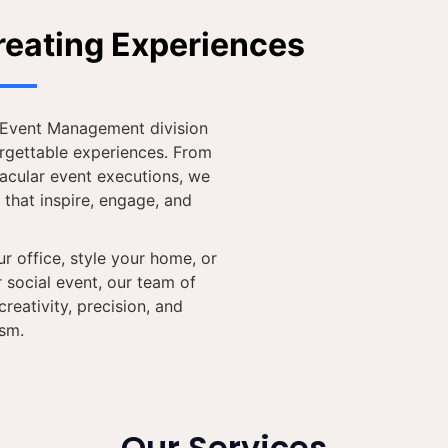
reating Experiences
& Event Management division
orgettable experiences. From
tacular event executions, we
 that inspire, engage, and
r office, style your home, or
 social event, our team of
reativity, precision, and
ism.
Our Services