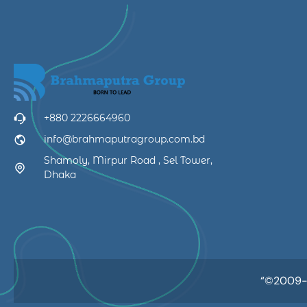
+880 2226664960
info@brahmaputragroup.com.bd
Shamoly, Mirpur Road , Sel Tower,
Dhaka
“©2009-20