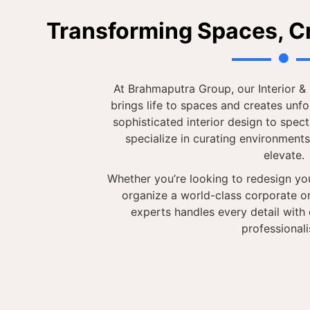
Transforming Spaces, C
At Brahmaputra Group, our Interior 
brings life to spaces and creates unf
sophisticated interior design to spec
specialize in curating environments
elevate.
Whether you’re looking to redesign you
organize a world-class corporate or
experts handles every detail with c
professional