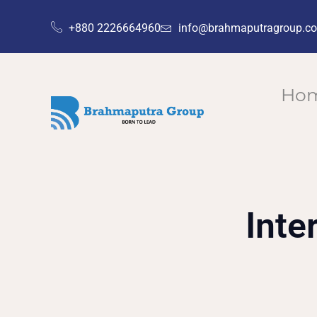
+880 2226664960
info@brahmaputragroup.c
Ho
Inte