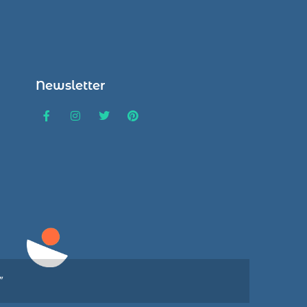
Newsletter
”