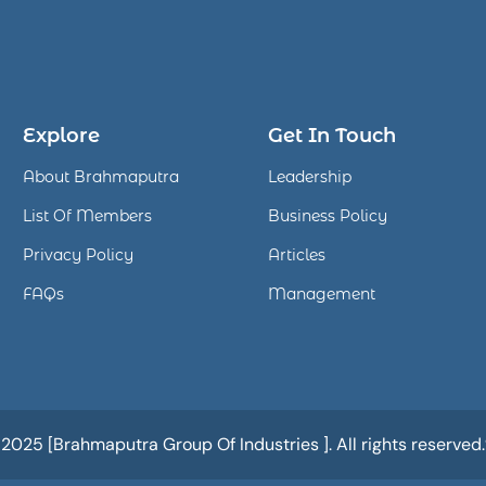
Explore
Get In Touch
About Brahmaputra
Leadership
List Of Members
Business Policy
Privacy Policy
Articles
FAQs
Management
25 [Brahmaputra Group Of Industries ]. All rights reserved.