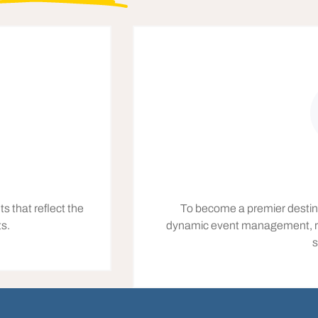
s that reflect the
To become a premier destinat
ts.
dynamic event management, recog
s