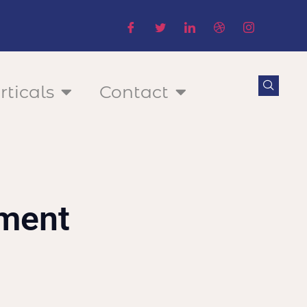
rticals
Contact
ement