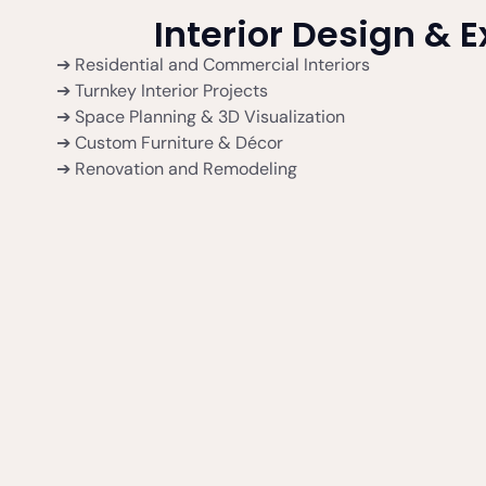
Interior Design & 
➔ Residential and Commercial Interiors
➔ Turnkey Interior Projects
➔ Space Planning & 3D Visualization
➔ Custom Furniture & Décor
➔ Renovation and Remodeling