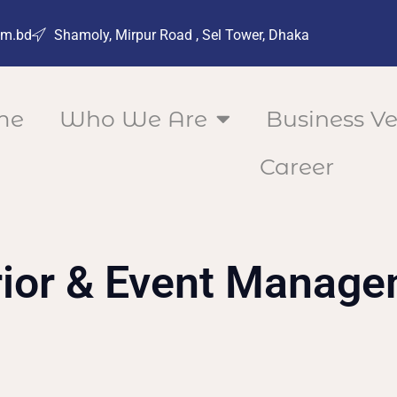
om.bd
Shamoly, Mirpur Road , Sel Tower, Dhaka
me
Who We Are
Business Ve
Career
rior & Event Manag