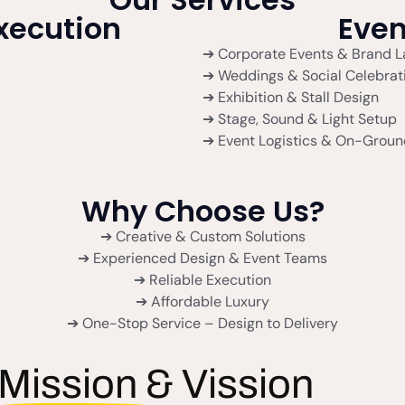
Execution
Eve
➔ Corporate Events & Brand 
➔ Weddings & Social Celebrat
➔ Exhibition & Stall Design
➔ Stage, Sound & Light Setup
➔ Event Logistics & On-Groun
Why Choose Us?
➔ Creative & Custom Solutions
➔ Experienced Design & Event Teams
➔ Reliable Execution
➔ Affordable Luxury
➔ One-Stop Service – Design to Delivery
Mission & Vission