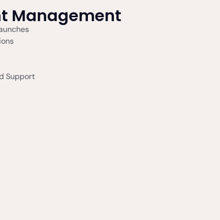
nt Management
Launches
ions
d Support