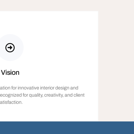
Vision
ion for innovative interior design and
nized for quality, creativity, and client
atisfaction.