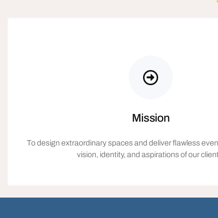
Mission
To design extraordinary spaces and deliver flawless event
vision, identity, and aspirations of our clien