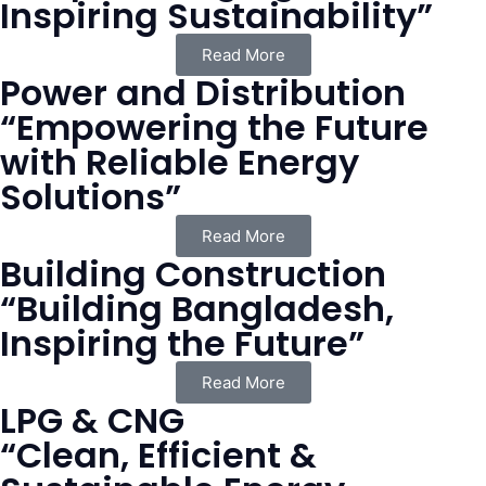
Inspiring Sustainability”
Read More
Power and Distribution
“Empowering the Future
with Reliable Energy
Solutions”
Read More
Building Construction
“Building Bangladesh,
Inspiring the Future”
Read More
LPG & CNG
“Clean, Efficient &