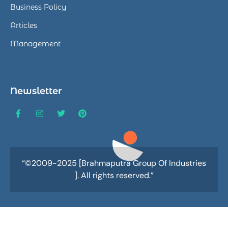
Business Policy
Articles
Management
Newsletter
“©2009-2025 [Brahmaputra Group Of Industries
]. All rights reserved.”