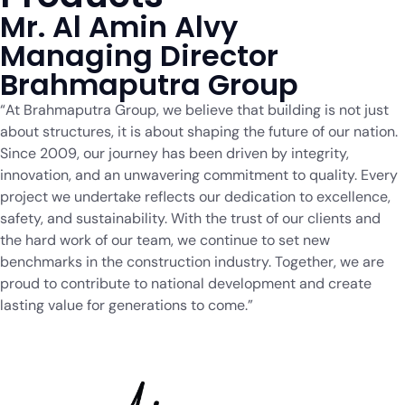
Mr. Al Amin Alvy
Managing Director
Brahmaputra Group
“At Brahmaputra Group, we believe that building is not just
about structures, it is about shaping the future of our nation.
Since 2009, our journey has been driven by integrity,
innovation, and an unwavering commitment to quality. Every
project we undertake reflects our dedication to excellence,
safety, and sustainability. With the trust of our clients and
the hard work of our team, we continue to set new
benchmarks in the construction industry. Together, we are
proud to contribute to national development and create
lasting value for generations to come.”