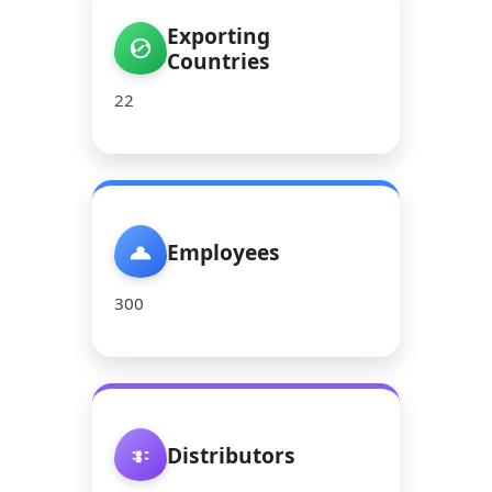
Exporting
Countries
22
Employees
300
Distributors