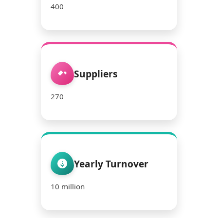
400
Suppliers
270
Yearly Turnover
10 million