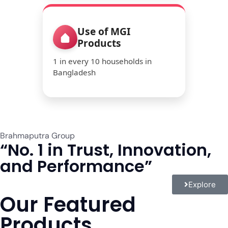
Use of MGI
Products
1 in every 10 households in
Bangladesh
Brahmaputra Group
“No. 1 in Trust, Innovation,
and Performance”
Explore
Our Featured
Products