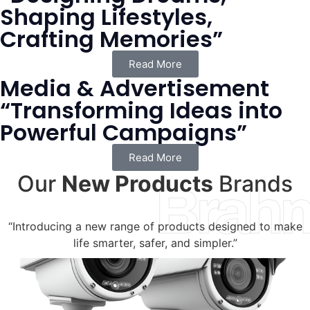
Shaping Lifestyles,
Crafting Memories”
Read More
Media & Advertisement
“Transforming Ideas into
Powerful Campaigns”
Read More
Our
New Products
Brands
Brah
“Introducing a new range of products designed to make
life smarter, safer, and simpler.”