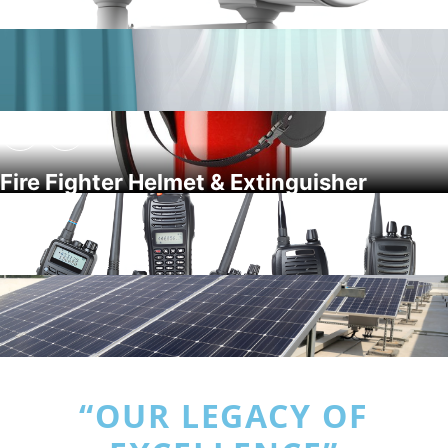
Fire Fighter Helmet & Extinguisher
“OUR LEGACY OF