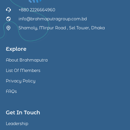
+880 2226664960
info@brahmaputragroup.com.bd
Shamoly, Mirpur Road , Sel Tower, Dhaka
Explore
About Brahmaputra
List Of Members
Privacy Policy
FAQs
Get In Touch
Leadership