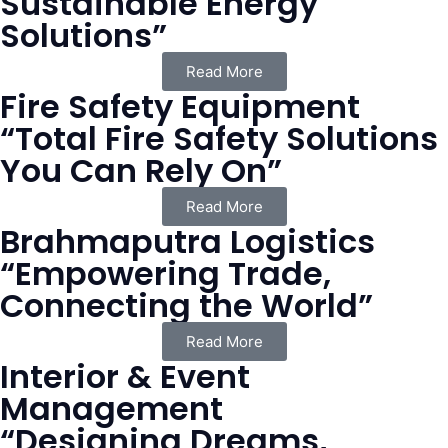
Sustainable Energy
Solutions”
Read More
Fire Safety Equipment
“Total Fire Safety Solutions
You Can Rely On”
Read More
Brahmaputra Logistics
“Empowering Trade,
Connecting the World”
Read More
Interior & Event
Management
“Designing Dreams,