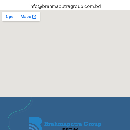
info@brahmaputragroup.com.bd