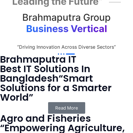
Leading the Future”
Brahmaputra Group
Business Vertical
“Driving Innovation Across Diverse Sectors”
Brahmaputra IT
Best IT Solutions In
Bangladesh“Smart
Solutions for a Smarter
World”
Read More
Agro and Fisheries
“Empowering Agriculture,