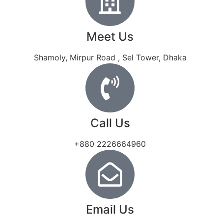
Meet Us
Shamoly, Mirpur Road , Sel Tower, Dhaka
Call Us
+880 2226664960
Email Us