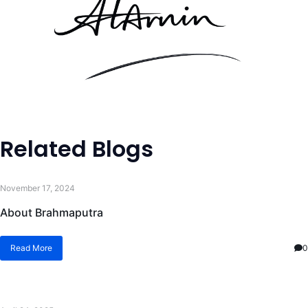
Related Blogs
November 17, 2024
About Brahmaputra
Read More
0