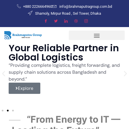
+880 2226664960
info@brahmaputragroup.com.bd
Shamoly, Mirpur Road , Sel Tower, Dhaka
Your Reliable Partner in
E
Global Logistics
w
S
“Providing complete logistics, freight forwarding, and
supply chain solutions across Bangladesh and
“w
beyond.”
in
im
Explore
“From Energy to IT —