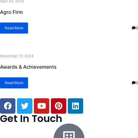
April 24, 2025
Agro Firm
Read More
0
November 17, 2024
Awards & Achievements
Read More
0
Get In Touch