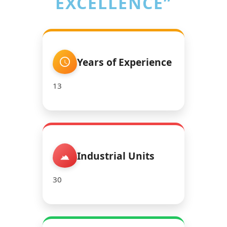
EXCELLENCE”
Years of Experience
13
Industrial Units
30